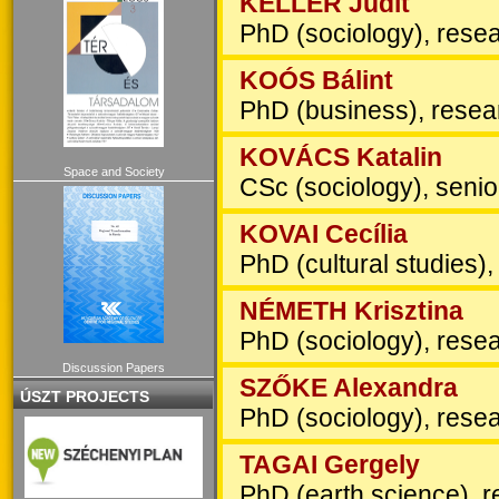
KELLER Judit
PhD (sociology), resea
KOÓS Bálint
PhD (business), resea
KOVÁCS Katalin
Space and Society
CSc (sociology), senior
KOVAI Cecília
PhD (cultural studies),
NÉMETH Krisztina
PhD (sociology), resea
Discussion Papers
SZŐKE Alexandra
ÚSZT PROJECTS
PhD (sociology), resea
TAGAI Gergely
PhD (earth science), r