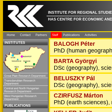
INSTITUTE FOR REGIONAL STUDI
HAS CENTRE FOR ECONOMIC AND
Home
Contact
Partners
Staff
Publications
Activities
INSTITUTES
BALOGH Péter
PhD (human geography
BARTA Györgyi
DSc (geography), scien
Great Plain Research Department
BELUSZKY Pál
Transdanubian Research
DSc (geography), scien
Department
Central and North Hungarian
Research Department
CZIRFUSZ Márton
West Hungarian Research
Department
PhD (earth sciences), 
PUBLICATIONS