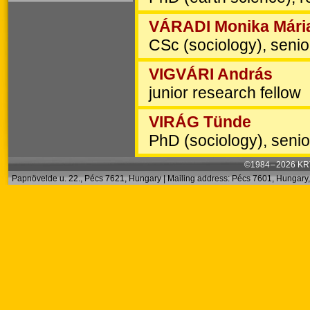
VÁRADI Monika Mári
CSc (sociology), senio
VIGVÁRI András
junior research fellow
VIRÁG Tünde
PhD (sociology), senio
©1984 – 2026 KRT
Papnövelde u. 22., Pécs 7621, Hungary | Mailing address: Pécs 7601, Hungary, 