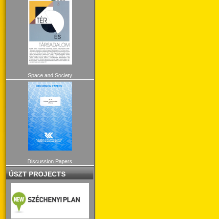
Space and Society
Discussion Papers
ÚSZT PROJECTS