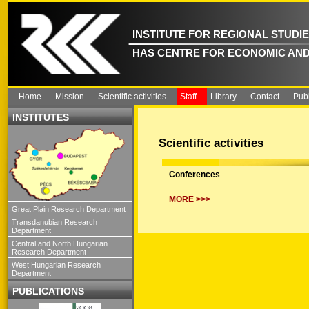
INSTITUTE FOR REGIONAL STUDI
HAS CENTRE FOR ECONOMIC AND
Home
Mission
Scientific activities
Staff
Library
Contact
Publ
INSTITUTES
Scientific activities
Conferences
MORE >>>
Great Plain Research Department
Transdanubian Research
Department
Central and North Hungarian
Research Department
West Hungarian Research
Department
PUBLICATIONS