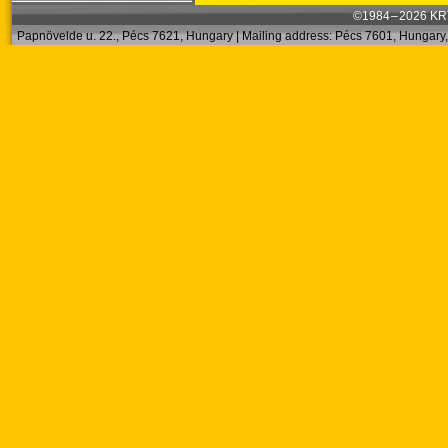
©1984 – 2026 KRT
Papnövelde u. 22., Pécs 7621, Hungary | Mailing address: Pécs 7601, Hungary, 