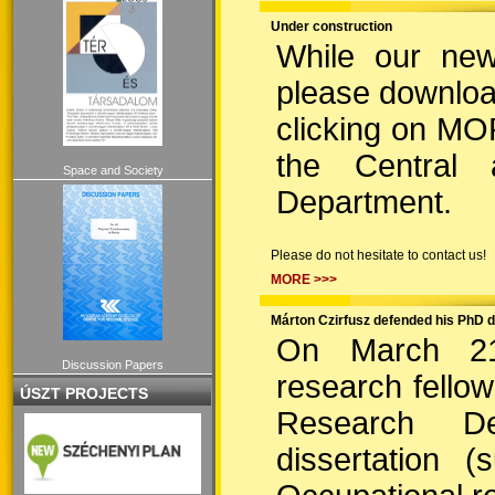
Under construction
While our new
please downloa
clicking on MO
the Central
Space and Society
Department.
Please do not hesitate to contact us!
MORE >>>
Márton Czirfusz defended his PhD d
On March 21,
Discussion Papers
research fello
ÚSZT PROJECTS
Research D
dissertation 