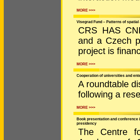
MORE >>>
Visegrad Fund – Patterns of spatial
CRS HAS CNHRI
and a Czech p
project is fina
MORE >>>
Cooperation of universities and ent
A roundtable d
following a res
MORE >>>
Book presentation and conference 
presidency
The Centre fo