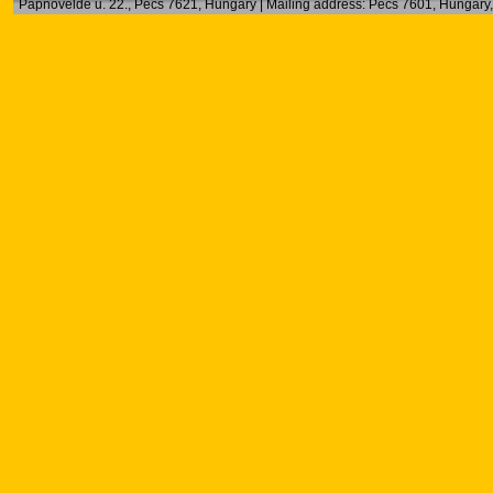
Papnövelde u. 22., Pécs 7621, Hungary | Mailing address: Pécs 7601, Hungary, 