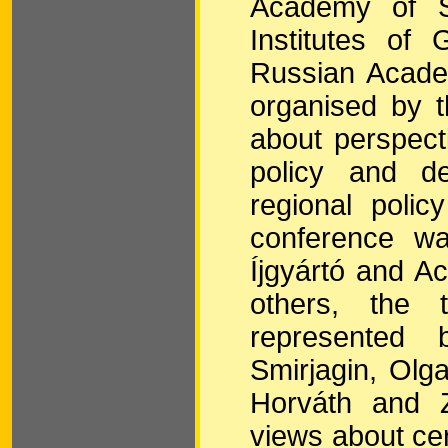
Academy of Sc
Institutes of
Russian Acade
organised by 
about perspect
policy and de
regional poli
conference w
Íjgyártó and A
others, the 
represented 
Smirjagin, Olg
Horváth and Z
views about cer