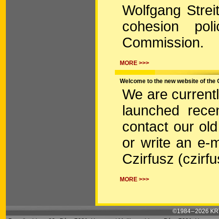
Wolfgang Strei
cohesion pol
Commission.
MORE >>>
Welcome to the new website of the 
We are current
launched recen
contact our ol
or write an e-m
Czirfusz (czirf
MORE >>>
©1984 – 2026 KRT