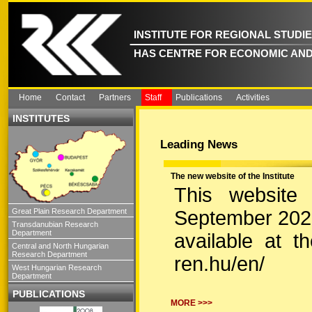
INSTITUTE FOR REGIONAL STUDI
HAS CENTRE FOR ECONOMIC AND
Home
Contact
Partners
Staff
Publications
Activities
INSTITUTES
Leading News
The new website of the Institute
This website
September 2022.
Great Plain Research Department
Transdanubian Research
Department
available at the
Central and North Hungarian
Research Department
ren.hu/en/
West Hungarian Research
Department
PUBLICATIONS
MORE >>>