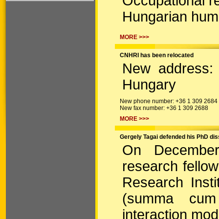
Occupational re
Hungarian hum
MORE >>>
CNHRI has been relocated
New address: 
Hungary
New phone number: +36 1 309 2684
New fax number: +36 1 309 2688
MORE >>>
Gergely Tagai defended his PhD dis
On December 
research fello
Research Insti
(summa cum 
interaction mode