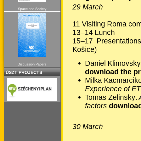
29 March
Space and Society
11 Visiting Roma com
13–14 Lunch
15–17 Presentations
Košice)
Daniel Klimovsky
Discussion Papers
download the pr
ÚSZT PROJECTS
Milka Kacmarcik
Experience of E
Tomas Zelinsky:
A
factors
download
30 March