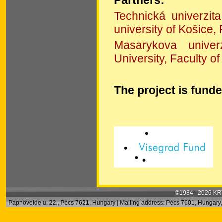
Technická univerzit
university of Košice,
Masarykova univer
University, Faculty of
The project is fund
©1984 – 2026 KRT
Papnövelde u. 22., Pécs 7621, Hungary | Mailing address: Pécs 7601, Hungary, 