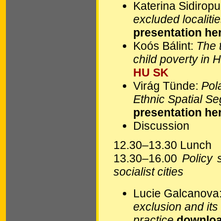
Katerina Sidirop
excluded localiti
presentation he
Koós Bálint:
The t
child poverty in 
HU
SK
Virág Tünde:
Pola
Ethnic Spatial S
presentation he
Discussion
12.30–13.30 Lunch
13.30–16.00
Policy 
socialist cities
Lucie Galcanova
exclusion and its 
practice
downloa