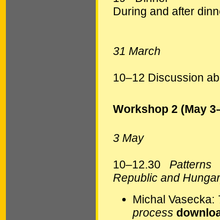
During and after dinn
31 March
10–12 Discussion abo
Workshop 2 (May 3
3 May
10–12.30
Patterns
Republic and Hunga
Michal Vasecka:
process
downloa