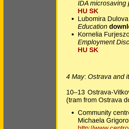
IDA microsaving
HU
SK
Lubomira Dulova
Education
downl
Kornelia Furjesz
Employment Dis
HU
SK
4 May
:
Ostrava and it
10–13 Ostrava-Vitkovi
(tram from Ostrava 
Community centr
Michaela Grigor
http://www.centr