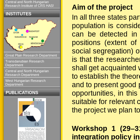
Central and North Hungarian
Aim of the project
Research Institute of CRS HAS!
INSTITUTES
In all three states pa
population is conside
can be detected in 
positions (extent of
social segregation) o
Great Plain Research Department
is that the researche
Transdanubian Research
Department
shall get acquainted
Central and North Hungarian
to establish the theo
Research Department
West Hungarian Research
and to present good 
Department
opportunities, in thi
PUBLICATIONS
suitable for relevant
the project we plan 
Workshop 1 (29–31
integration policy 