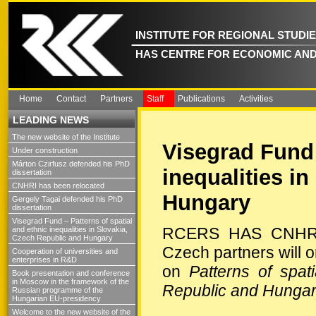
INSTITUTE FOR REGIONAL STUDI
HAS CENTRE FOR ECONOMIC AND
Home
Contact
Partners
Staff
Publications
Activities
LEADING NEWS
The new website of the Institute
Visegrad Fund 
Under construction
Márton Czirfusz defended his PhD
inequalities i
dissertation
CNHRI has been relocated
Hungary
Gergely Tagai defended his PhD
dissertation
Visegrad Fund – Patterns of spatial
RCERS HAS CNHRD a
and ethnic inequalities in Slovakia,
Czech Republic and Hungary
Czech partners will
Cooperation of universities and
enterprises in R&D
on
Patterns of spat
Book presentation and conference
in Moscow in the framework of the
Republic and Hunga
Russian programme of the
Hungarian EU-presidency
Welcome to the new website of the