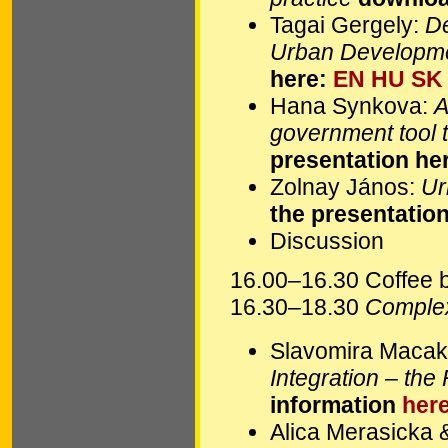
Tagai Gergely:
De
Urban Developme
here:
EN
HU
SK
Hana Synkova:
A
government tool t
presentation he
Zolnay János:
Ur
the presentatio
Discussion
16.00–16.30 Coffee 
16.30–18.30
Complex
Slavomira Maca
Integration – th
information
her
Alica Merasicka 