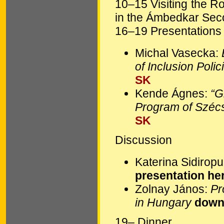
10–15 Visiting the R
in the Ámbedkar Seco
16–19 Presentations i
Michal Vasecka:
of Inclusion Poli
SK
Kende Ágnes:
“G
Program of Szé
SK
Discussion
Katerina Sidirop
presentation he
Zolnay János:
Pr
in Hungary
downl
19– Dinner