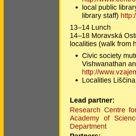
local public lib
library staff)
http
13–14 Lunch
14–18 Moravská Ostra
localities (walk from 
Civic society mu
Vishwanathan an
http://www.vzajem
Localities Liščin
Lead partner:
Research Centre fo
Academy of Scienc
Department
Partners: