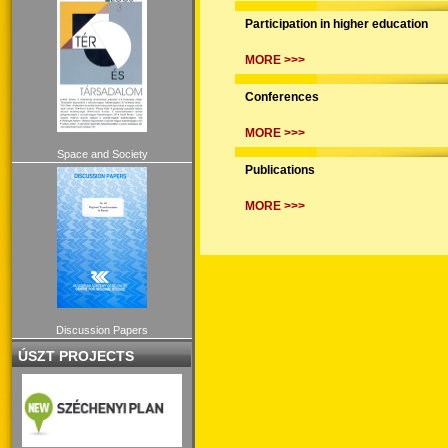
Participation in higher education
MORE >>>
Conferences
MORE >>>
Space and Society
Publications
MORE >>>
Discussion Papers
ÚSZT PROJECTS