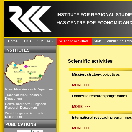
INSTITUTE FOR REGIONAL STUDI
HAS CENTRE FOR ECONOMIC AND
Home
TRD
CRS HAS
Scientific activities
Staff
Publishing activ
INSTITUTES
Scientific activities
Mission, strategy, objectives
MORE >>>
Great Plain Research Department
Transdanubian Research
Domestic research programmes
Department
Central and North Hungarian
MORE >>>
Research Department
West Hungarian Research
Department
International research programmes
PUBLICATIONS
MORE >>>