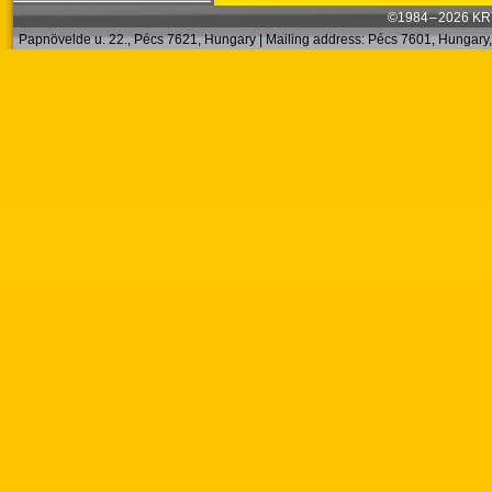
©1984 – 2026 KRT
Papnövelde u. 22., Pécs 7621, Hungary | Mailing address: Pécs 7601, Hungary, 