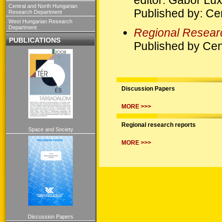
Central and North Hungarian
Published by: Ce
Research Department
West Hungarian Research
Department
Regional Resear
PUBLICATIONS
Published by Cen
Discussion Papers
MORE >>>
Regional research reports
Space and Society
MORE >>>
Discussion Papers