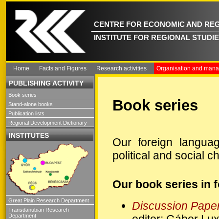
CENTRE FOR ECONOMIC AND REG
INSTITUTE FOR REGIONAL STUDI
Home
Facts and Figures
Research activities
Organisation and man
PUBLISHING ACTIVITY
Book series
Book series
Stand-alone books
Publication lists
Regional Development Dictionary
INSTITUTES
Our foreign languag
political and social 
Our book series in 
Great Plain Research Department
Discussion Pape
Transdanubian Research
editor: Gábor Lu
Department