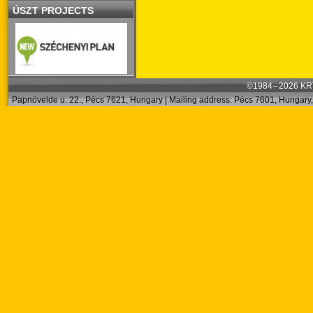
ÚSZT PROJECTS
©1984 – 2026 KRT
Papnövelde u. 22., Pécs 7621, Hungary | Mailing address: Pécs 7601, Hungary, 