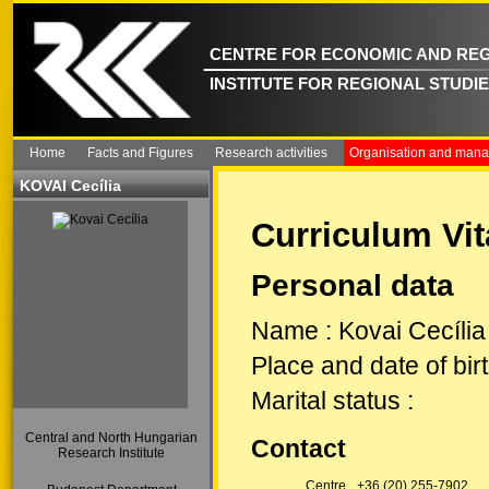
CENTRE FOR ECONOMIC AND REG
INSTITUTE FOR REGIONAL STUDI
Home
Facts and Figures
Research activities
Organisation and man
KOVAI Cecília
Curriculum Vit
Personal data
Name
:
Kovai Cecília
Place and date of bir
Marital status
:
Central and North Hungarian
Contact
Research Institute
Centre
+36 (20) 255-7902