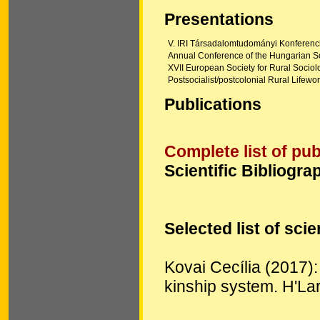
Presentations
V. IRI Társadalomtudományi Konferenci
Annual Conference of the Hungarian S
XVII European Society for Rural Soci
Postsocialist/postcolonial Rural Lifewo
Publications
Complete list of pub
Scientific Bibliogra
Selected list of scie
Kovai Cecília (2017):
kinship system. H'La