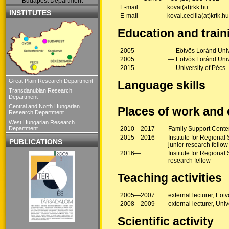
Budapest Department
E-mail
kovai(at)rkk.hu
INSTITUTES
E-mail
kovai.cecilia(at)krtk.hu
Education and train
2005
— Eötvös Loránd Unive
2005
— Eötvös Loránd Unive
2015
— University of Pécs-
Great Plain Research Department
Language skills
Transdanubian Research
Department
Central and North Hungarian
Places of work and
Research Department
West Hungarian Research
Department
2010—2017
Family Support Cente
2015—2016
Institute for Regiona
PUBLICATIONS
junior research fellow
2016—
Institute for Regiona
research fellow
Teaching activities
2005—2007
external lecturer, Eöt
2008—2009
external lecturer, Univ
Scientific activity