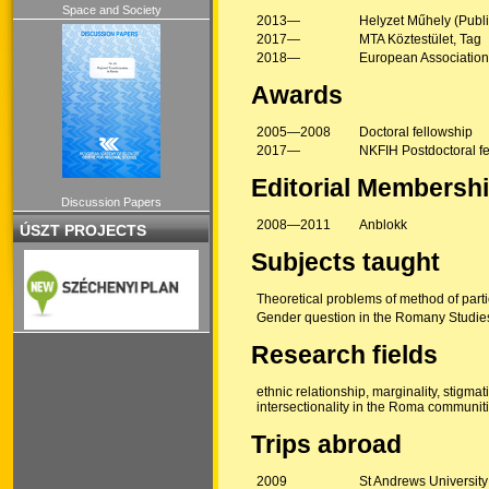
Space and Society
2013—
Helyzet Műhely (Publ
2017—
MTA Köztestület, Tag
2018—
European Association
Awards
2005—2008
Doctoral fellowship
2017—
NKFIH Postdoctoral f
Editorial Membersh
Discussion Papers
2008—2011
Anblokk
ÚSZT PROJECTS
Subjects taught
Theoretical problems of method of parti
Gender question in the Romany Studies 
Research fields
ethnic relationship, marginality, stigma
intersectionality in the Roma communit
Trips abroad
2009
St Andrews Universit