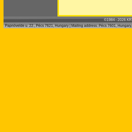
©1984 – 2026 KRT
Papnövelde u. 22., Pécs 7621, Hungary | Mailing address: Pécs 7601, Hungary, 