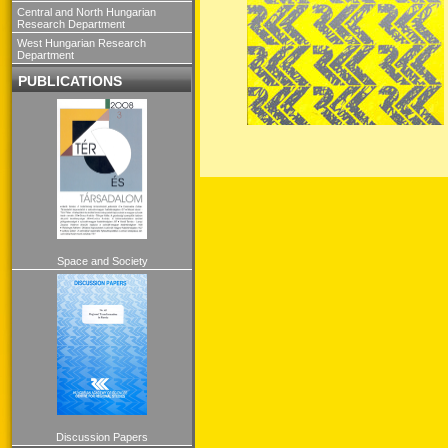
Central and North Hungarian
Research Department
West Hungarian Research
Department
PUBLICATIONS
Space and Society
Discussion Papers