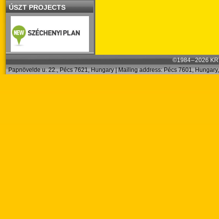
ÚSZT PROJECTS
©1984 – 2026 KRT
Papnövelde u. 22., Pécs 7621, Hungary | Mailing address: Pécs 7601, Hungary, 