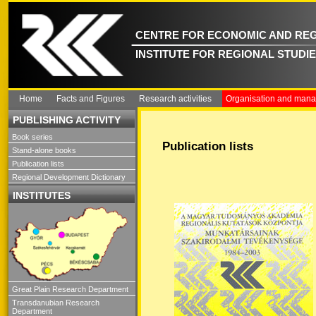
CENTRE FOR ECONOMIC AND REG
INSTITUTE FOR REGIONAL STUDI
Home
Facts and Figures
Research activities
Organisation and man
PUBLISHING ACTIVITY
Book series
Publication lists
Stand-alone books
Publication lists
Regional Development Dictionary
INSTITUTES
Great Plain Research Department
Transdanubian Research
Department