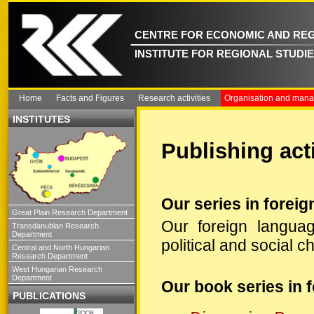
CENTRE FOR ECONOMIC AND REG
INSTITUTE FOR REGIONAL STUDI
Home
Facts and Figures
Research activities
Organisation and man
INSTITUTES
Publishing acti
Our series in forei
Great Plain Research Department
Our foreign languag
Transdanubian Research
Department
political and social 
Central and North Hungarian
Research Department
West Hungarian Research
Department
Our book series in 
PUBLICATIONS