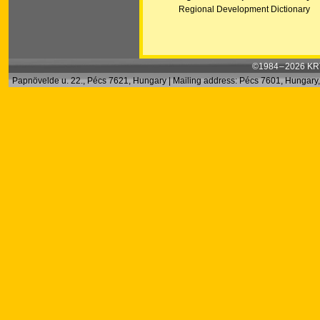
Regional Development Dictionary
©1984 – 2026 KRT
Papnövelde u. 22., Pécs 7621, Hungary | Mailing address: Pécs 7601, Hungary, 