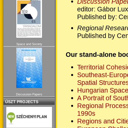
Discussion Pape
editor: Gábor Lu
Published by: Ce
Regional Resear
Published by Cen
Space and Society
Our stand-alone boo
Territorial Cohes
Southeast-Europe
Spatial Structure
Hungarian Spaces
Discussion Papers
A Portrait of Sou
ÚSZT PROJECTS
Regional Process
1990s
Regions and Citie