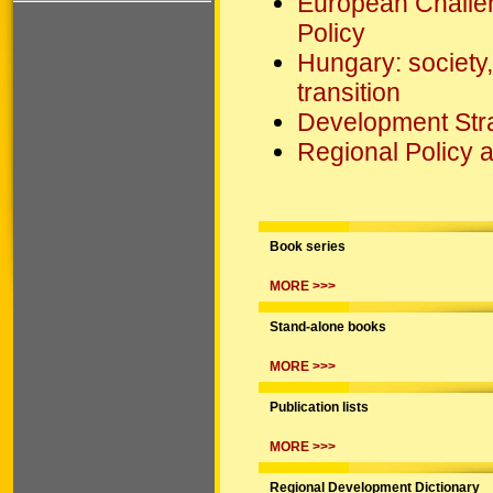
European Challe
Policy
Hungary: society,
transition
Development Strat
Regional Policy
Book series
MORE >>>
Stand-alone books
MORE >>>
Publication lists
MORE >>>
Regional Development Dictionary