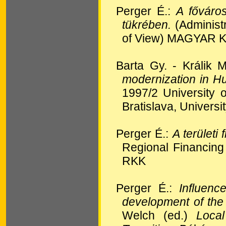
Perger É.:
A főváros
tükrében.
(Administ
of View) MAGYAR 
Barta Gy. - Králik M
modernization in H
1997/2 University o
Bratislava, Universi
Perger É.:
A területi
Regional Financi
RKK
Perger É.:
Influenc
development of th
Welch (ed.)
Loca