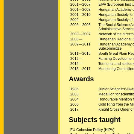
2001—2007
EIPA (European Instit
2001—2008
Hungarian Academy of 
2001—2010
Hungarian Society fo
2002—
Hungarian Society o
2003—2005
The Social Science Ad
Administrative Servic
2003—2007
Network of the direct
2008—
Hungarian Regional 
2009—2011
Hungarian Academy of 
Subcommittee
2011—2015
South Great Plain Re
2012—
Farming Development
2015—
Territorial and sett
2015—2017
Monitoring Committee
Awards
1986
Junior Scientists' Aw
2003
Medallion for scientific
2004
Honourable Mention fro
2006
Gold Ring from the Mini
2017
Knight Cross Order of
Subjects taught
EU Cohesion Policy (HIPA)