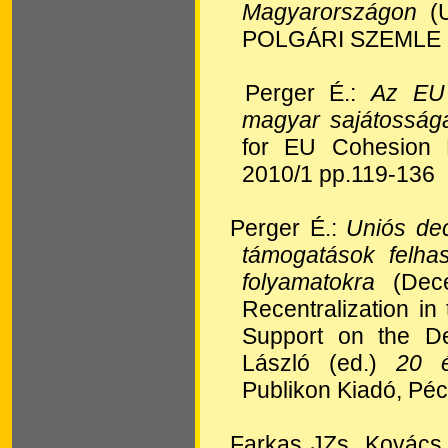
Magyarországon
(U
POLGÁRI SZEMLE 2
Perger É.:
Az EU 
magyar sajátosság
for EU Cohesion 
2010/1 pp.119-136
Perger É.:
Uniós dec
támogatások felha
folyamatokra
(Dece
Recentralization i
Support on the De
László (ed.)
20 é
Publikon Kiadó, Pé
Farkas JZs, Kovác