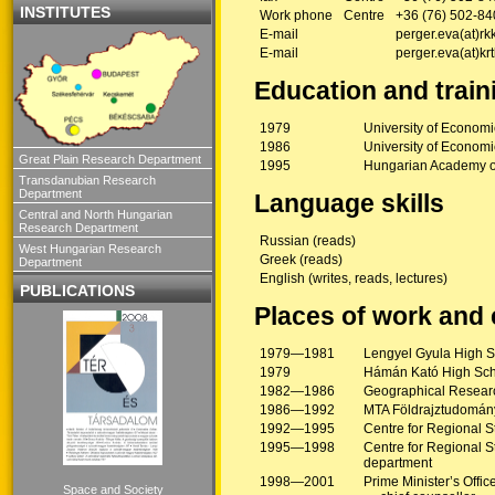
INSTITUTES
Work phone
Centre
+36 (76) 502-84
E-mail
perger.eva(at)rk
E-mail
perger.eva(at)kr
Education and train
1979
University of Econom
1986
University of Economi
Great Plain Research Department
1995
Hungarian Academy o
Transdanubian Research
Department
Language skills
Central and North Hungarian
Research Department
Russian (reads)
West Hungarian Research
Greek (reads)
Department
English (writes, reads, lectures)
PUBLICATIONS
Places of work and
1979—1981
Lengyel Gyula High S
1979
Hámán Kató High Sch
1982—1986
Geographical Researc
1986—1992
MTA Földrajztudomány
1992—1995
Centre for Regional 
1995—1998
Centre for Regional S
department
1998—2001
Prime Minister’s Offic
Space and Society