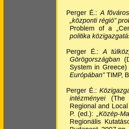
Perger É.:
A főváros
„központi régió” pr
Problem of a „Cen
politika közigazgatás
Perger É.:
A túlköz
Görögországban
(D
System in Greece) I
Európában”
TIMP, B
Perger É.:
Közigazga
intézményei
(The A
Regional and Local
P. (ed.):
„Közép-Ma
Regionális Kutatá