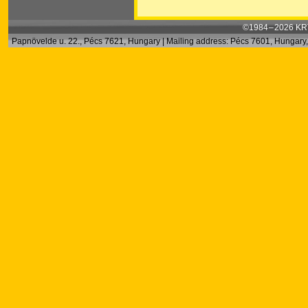
©1984 – 2026 KRT
Papnövelde u. 22., Pécs 7621, Hungary | Mailing address: Pécs 7601, Hungary, 