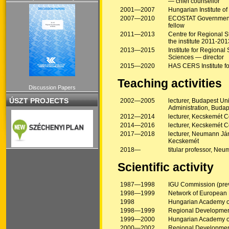
— chief counsellor
2001—2007
Hungarian Institute o
2007—2010
ECOSTAT Government I
fellow
2011—2013
Centre for Regional S
the institute 2011-201
2013—2015
Institute for Region
Sciences — director
2015—2020
HAS CERS Institute f
Teaching activities
Discussion Papers
ÚSZT PROJECTS
2002—2005
lecturer, Budapest Un
Administration, Budap
2012—2014
lecturer, Kecskemét Co
2014—2016
lecturer, Kecskemét Co
2017—2018
lecturer, Neumann Ján
Kecskemét
2018—
titular professor, Ne
Scientific activity
1987—1998
IGU Commission (prev
1998—1999
Network of European
1998
Hungarian Academy of
1998—1999
Regional Development
1999—2000
Hungarian Academy of
2000—2002
Regional Development