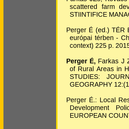
scattered farm d
STIINTIFICE MA
Perger É (ed.) TÉR
európai térben - C
context) 225 p. 201
Perger É,
Farkas J Z
of Rural Areas in
STUDIES: JOU
GEOGRAPHY
12:
(
Perger É.: Local Re
Development Pol
EUROPEAN COUN