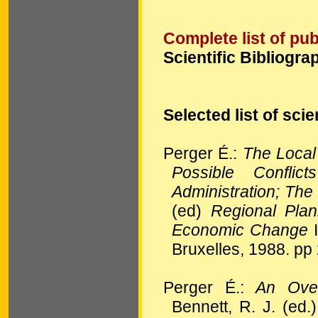
Complete list of pub
Scientific Bibliogra
Selected list of scie
Perger É.:
The Local
Possible Confli
Administration; Th
(ed)
Regional Pla
Economic Change
I
Bruxelles, 1988. pp
Perger É.:
An Over
Bennett, R. J. (ed.