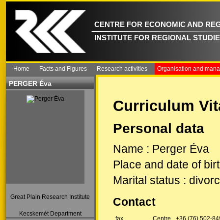
CENTRE FOR ECONOMIC AND REG
INSTITUTE FOR REGIONAL STUDI
Home
Facts and Figures
Research activities
Organisation and man
PERGER Éva
Curriculum Vit
Personal data
Name
:
Perger Éva
Place and date of bir
Marital status
:
divorc
Great Plain Research Institute
Contact
Kecskemét Department
fax
Centre
+36 (76) 502-84