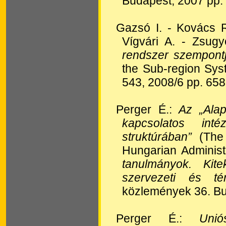
Budapest, 2007 pp.
Gazsó I. - Kovács 
Vígvári A. - Zsugy
rendszer szempontjá
the Sub-region Sy
543, 2008/6 pp. 65
Perger É.:
Az „Ala
kapcsolatos int
struktúrában”
(The 
Hungarian Administr
tanulmányok.
Kitek
szervezeti és té
közlemények 36. Bu
Perger É.:
Unió