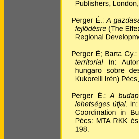
Publishers, London,
Perger É.:
A gazdasá
fejlődésre
(The Effe
Regional Developm
Perger É; Barta Gy.
territorial
In: Auto
hungaro sobre des
Kukorelli Irén) Péc
Perger É.:
A budape
lehetséges útjai.
In:
Coordination in B
Pécs: MTA RKK és 
198.