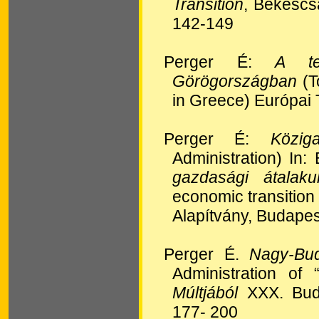
Transition
, Békéscs
142-149
Perger É:
A te
Görögországban
(T
in Greece) Európai 
Perger É:
Közi
Administration) In:
gazdasági átalak
economic transition
Alapítvány, Budape
Perger É.
Nagy-Bud
Administration of
Múltjából
XXX. Buda
177- 200