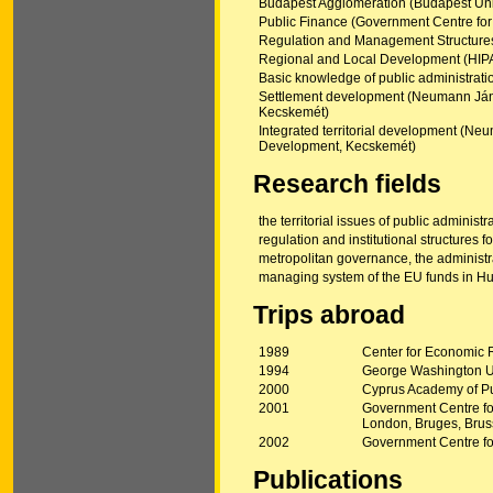
Budapest Agglomeration (Budapest Unive
Public Finance (Government Centre for
Regulation and Management Structures
Regional and Local Development (HIP
Basic knowledge of public administratio
Settlement development (Neumann János
Kecskemét)
Integrated territorial development (Neu
Development, Kecskemét)
Research fields
the territorial issues of public administr
regulation and institutional structures 
metropolitan governance, the administr
managing system of the EU funds in H
Trips abroad
1989
Center for Economic 
1994
George Washington U
2000
Cyprus Academy of Pu
2001
Government Centre fo
London, Bruges, Brus
2002
Government Centre f
Publications