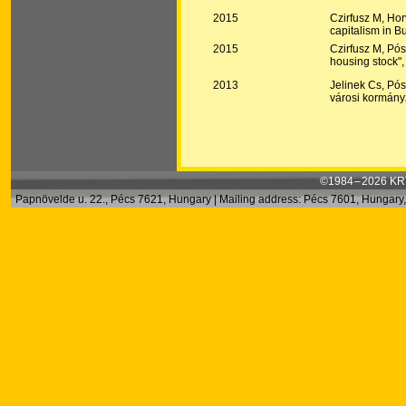
2015
Czirfusz M, Horv
capitalism in 
2015
Czirfusz M, Pós
housing stock"
2013
Jelinek Cs, Pós
városi kormányz
©1984 – 2026 KRT
Papnövelde u. 22., Pécs 7621, Hungary | Mailing address: Pécs 7601, Hungary, 