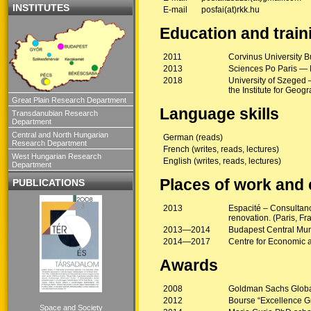
INSTITUTES
E-mail
posfai(at)rkk.hu
Education and train
2011
Corvinus University B
2013
Sciences Po Paris — M
2018
University of Szeged 
the Institute for Geo
Great Plain Research Department
Language skills
Transdanubian Research
Department
Central and North Hungarian
German (reads)
Research Department
French (writes, reads, lectures)
West Hungarian Research
English (writes, reads, lectures)
Department
Places of work and
PUBLICATIONS
2013
Espacité – Consultan
renovation. (Paris, F
2013—2014
Budapest Central Mun
2014—2017
Centre for Economic 
Awards
2008
Goldman Sachs Globa
2012
Bourse “Excellence Gr
Space and Society