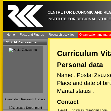
CENTRE FOR ECONOMIC AND REG
INSTITUTE FOR REGIONAL STUDI
Home
Facts and Figures
Research activities
Organisation and man
PÓSFAI Zsuzsanna
Curriculum Vit
Personal data
Name
:
Pósfai Zsuz
Place and date of bir
Marital status
:
Great Plain Research Institute
Contact
Békéscsaba Department
E-mail
posfai.zsuzsi(at)gmail.com