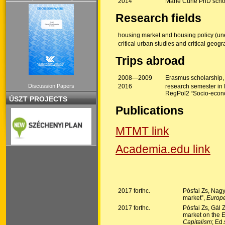
2014
Marie Curie PhD scho
Research fields
housing market and housing policy (un
critical urban studies and critical geog
Trips abroad
2008—2009
Erasmus scholarship,
Discussion Papers
2016
research semester in L
RegPol2 “Socio-econo
ÚSZT PROJECTS
Publications
MTMT link
Academia.edu link
2017 forthc.
Pósfai Zs, Nagy
market”,
Europe
2017 forthc.
Pósfai Zs, Gál 
market on the E
Capitalism
; Ed