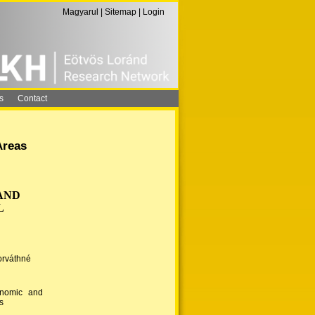
Magyarul
|
Sitemap
|
Login
s
Contact
Areas
AND
L
orváthné
onomic and
s