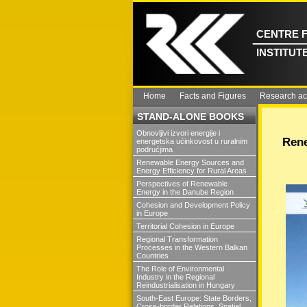
CENTRE 
INSTITUT
Home
Facts and Figures
Research act
STAND-ALONE BOOKS
Obnovljivi izvori energije i
Rene
energetska ućinkovost u ruralnim
podrućjima
Renewable Energy Sources and
Energy Efficiency for Rural Areas
Perspectives of Renewable
Energy in the Danube Region
Cohesion and Development Policy
in Europe
Territorial Cohesion in Europe
Regional Transformation
Processes in the Western Balkan
Countries
The Role of Environmental
Industry in the Regional
Reindustrialisation in Hungary
South-East Europe: State Borders,
Cross-border Relations, Spatial