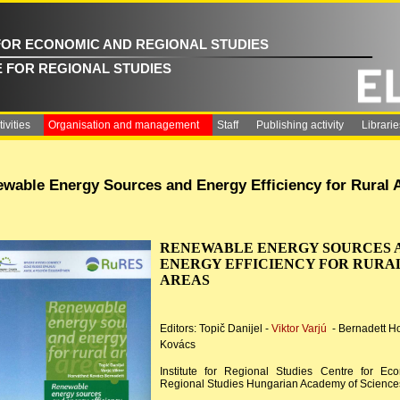
FOR ECONOMIC AND REGIONAL STUDIES
E FOR REGIONAL STUDIES
ivities
Organisation and management
Staff
Publishing activity
Librarie
wable Energy Sources and Energy Efficiency for Rural 
RENEWABLE ENERGY SOURCES 
ENERGY EFFICIENCY FOR RURA
AREAS
Editors: Topič Danijel -
Viktor Varjú
- Bernadett H
Kovács
Institute for Regional Studies Centre for Ec
Regional Studies Hungarian Academy of Science