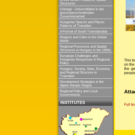
Structures
Uniregio : Universtitäten in der
grenzüberschreitenden
Zusammenarbeit
Hungarian Spaces and Places:
Patterns of Transition
A Portrait of South Transdanubia
Regions and Cities in the Global
World
Regional Processes and Spatial
Structures in Hungary in the 1990s
European Challenges and
Hungarian Responses in Regional
This b
Policy
on the
the ge
Hungary: Society, State, Economy
and Regional Structure in
people
Transition
Development Strategies in the
Alpine-Adriatic Region
Atta
Regional Policy and Local
Governments
INSTITUTES
Full te