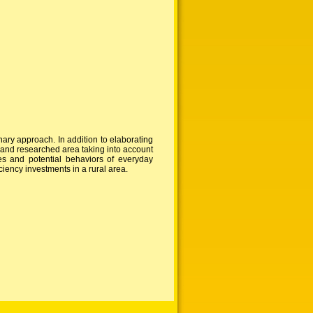
ary approach. In addition to elaborating
n and researched area taking into account
des and potential behaviors of everyday
ciency investments in a rural area.