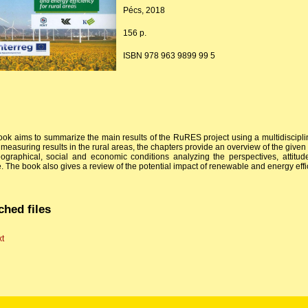
Pécs, 2018
156 p.
ISBN 978 963 9899 99 5
ook aims to summarize the main results of the RuRES project using a multidisciplin
 measuring results in the rural areas, the chapters provide an overview of the give
ographical, social and economic conditions analyzing the perspectives, attitu
. The book also gives a review of the potential impact of renewable and energy effi
ched files
xt