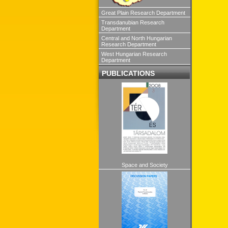
Great Plain Research Department
Transdanubian Research
Department
Central and North Hungarian
Research Department
West Hungarian Research
Department
PUBLICATIONS
Space and Society