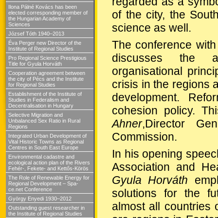
regarded as a symbol
Ilona Pálné Kovács has been
of the city, the Sou
elected corresponding member of
the Hungarian Academy of
science as well.
Sciences
József Tóth 1940–2013
The conference with t
Éva Perger new Director of the
Institute of Regional Studies
discusses the app
Pro Regional Science Prestigious
Title for Gyula Horváth
organisational princ
Cooperation agreement between
the city of Pécs and the Institute
crisis in the regions
for Regional Studies
development. Refo
Establishment of the Institute of
Studies in Federalism and
Decentralisation in Hungary
cohesion policy. Th
Selective Migration and
Ahner
,
Director Gen
Unbalanced Sex Ratio in Rural
Regions
Commission
.
Integrated Urban Development of
Vital Historic Towns as Regional
Centres in South East Europe
In his opening speec
Environmental cadastre and
ecological action plan of the Rivers
Association and He
Fehér-, Fekete- and Kettős-Körös
Gyula
Horváth
emph
The Role of Renewable Energy for
Regional Development – Spa-
ce.net Conference
solutions for the f
György Enyedi 1930–2012
almost all countries
Outstanding guest researcher in
the Institute of Regional Studies