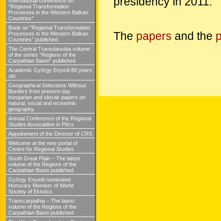
presidency in 2011.
International conference on
"Regional Transformation
Processes in the Western Balkan
Countries"
Book on "Regional Transformation
The
papers
and the
p
Processes in the Western Balkan
Countries" published
The Central Transdanubia volume
of the series "Regions of the
Carpathian Basin" published
Academic György Enyedi 80 years
old
Geographical Selections Without
Borders from present-day
hungarian and slovak papers on
natural, social and economic
geography.
Annual Conference of the Regional
Studies Association in Pécs
Appointment of the Director of CRS
Welcome at the new portal of
Centre for Regional Studies
South Great Plain – The latest
volume of the Regions of the
Carpathian Basin published
György Enyedi nominated
Honorary Member of World
Society of Ekistics
Transcarpathia – The latest
volume of the Regions of the
Carpathian Basin published