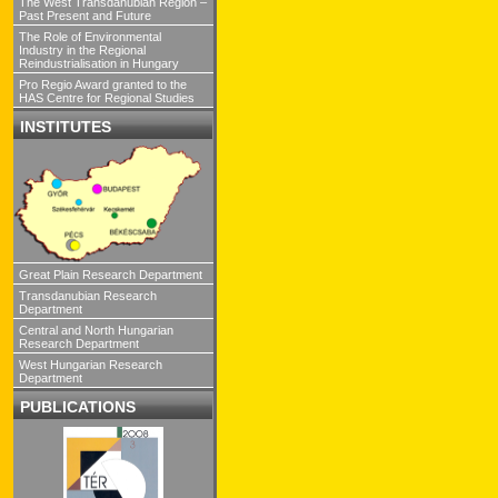
The West Transdanubian Region –
Past Present and Future
The Role of Environmental
Industry in the Regional
Reindustrialisation in Hungary
Pro Regio Award granted to the
HAS Centre for Regional Studies
INSTITUTES
Great Plain Research Department
Transdanubian Research
Department
Central and North Hungarian
Research Department
West Hungarian Research
Department
PUBLICATIONS