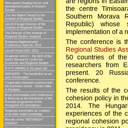
are regions in Easte
New space shaping forces and
development paths in Eastern
the centre Timisoa
Europe
Southern Morava R
„For the Nation” Award to the
Institute of Regional Studies
Republic
)
whose s
László Faragó Director of the
Institute of Regional Studies
implementation of a
The Director of the Institute of
Regional Studies resigned
The conference is th
Budapest Agglomeration
Conference, April 26, 2012
Regional Studies Ass
László Hrubi 1952–2012
50 countries of th
Academic reform – the birth of the
HAS’s Research Centre for
researchers from 
Economic and Regional Studies
NYUTI (WHRI) is 25 years old
present. 20 Russi
INNOAXIS – The borderline as an
axis of innovation
conference.
Cooperation between science and
the business sector - Smart cities
The results of the c
in Hungary
Book presentation and conference
cohesion policy in th
in Moscow in the framework of the
Russian programme of the
2014. The Hungari
Hungarian EU-presidency
Regional universities as creators
experiences of the 
of an inter-state knowledge
regional cohesion p
Results of the “NETINNOV”
research