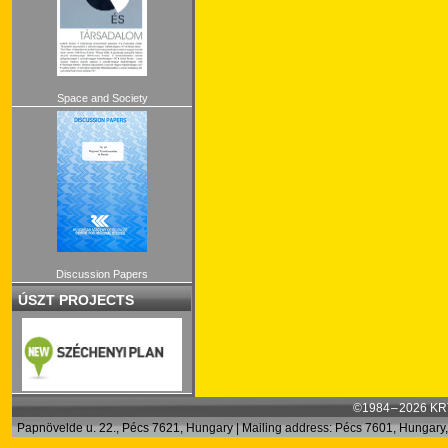
Space and Society
Discussion Papers
ÚSZT PROJECTS
©1984 – 2026 KRT
Papnövelde u. 22., Pécs 7621, Hungary | Mailing address: Pécs 7601, Hungary, 