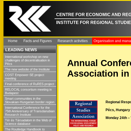
CENTRE FOR ECONOMIC AND REG
INSTITUTE FOR REGIONAL STUDI
Home
Facts and Figures
Research activities
Organisation and man
LEADING NEWS
International workshop on new
Annual Confere
challenges of decentralisation in
Pécs
The new website of the Institute
Association in
COST Empower-SE project
meeting
Final conference of RuRES project
RELOCAL consortium meeting in
Budapest
Smart communities in the
Regional Respon
Slovakian-Hungarian border region
International Conference for the
Pécs, Hungary
75th Anniversary of Transdanubian
Research Institute
Monday 24th –
Tér és Társadalom in the Web of
Science database
The Routledge Handbook to