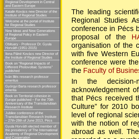
Regional Development in Central
and Eastern Europe
The leading scientif
Katalin Kovács new Director of the
Institute of Regional Studies
Regional Studies Ass
Welcome at the portal of Institute
for Regional Studies
conference in Pécs 
New Ideas and New Generations
of Regional Policy in Eastern
proposal of the
H
Europe
organisation of the 
Obituary - Professor Dr. Gyula
Horváth (1951-2015)
with five Western Eu
Ilona Pálné Kovács new Director of
the Institute of Regional Studies
conference were th
Book on “Regional Impacts of
Different Photovoltaic Systems”
the
Faculty of Busine
published
Iván Illés research professor
In the decision-
emeritus
Györgyi Barta research professor
acknowledgement of 
emerita
that Pécs received th
Book on Territorial cohesion in
Europe published – For the 70th
Anniversary of the Transdanubian
Culture” for 2010 b
Research Institute
level of regional sc
Jubilee conference of the
Transdanubian Research Institute
– 27th-28th of June 2013, Pécs
with the notion of r
Gyula Horváth elected member of
abroad as well. The
the presidency of The International
Academy of Regional Development
and Cooperation