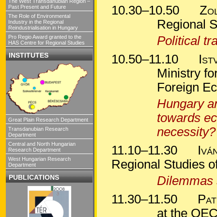
The West Transdanubian Region –
10.30–10.50
Zo
Past Present and Future
The Role of Environmental
Regional S
Industry in the Regional
Reindustrialisation in Hungary
Pro Regio Award granted to the
Political t
HAS Centre for Regional Studies
INSTITUTES
10.50–11.10
Ist
Ministry f
Foreign Ec
Hungary an
towards ec
Great Plain Research Department
necessity?
Transdanubian Research
Department
Central and North Hungarian
11.10–11.30
Ivá
Research Department
West Hungarian Research
Regional Studies 
Department
PUBLICATIONS
Dilemmas 
11.30–11.50
Pat
at the OEC