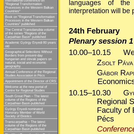
International conference on
languages of the
"Regional Transformation
Processes in the Western Balkan
interpretation will be
Countries"
Book on "Regional Transformation
Processes in the Western Balkan
Countries" published
24th February
The Central Transdanubia volume
of the series "Regions of the
Carpathian Basin" published
Plenary session 1
Academic György Enyedi 80 years
old
10.00–10.15
Welc
Geographical Selections Without
Borders from present-day
hungarian and slovak papers on
Zsolt
Páv
natural, social and economic
geography.
Gábor
Rap
Annual Conference of the Regional
Studies Association in Pécs
Economics 
Appointment of the Director of CRS
Welcome at the new portal of
Centre for Regional Studies
10.15–10.30
Gy
South Great Plain – The latest
Regional S
volume of the Regions of the
Carpathian Basin published
Faculty of
György Enyedi nominated
Honorary Member of World
Society of Ekistics
Pécs
Transcarpathia – The latest
volume of the Regions of the
Conference
Carpathian Basin published