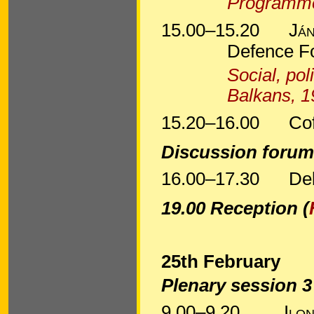
Programm
15.00–15.20
Ján
Defence F
Social, pol
Balkans, 
15.20–16.00
Co
Discussion foru
16.00–17.30
De
19.00 Reception (
25th February
Plenary session 
9.00–9.20
Ilo