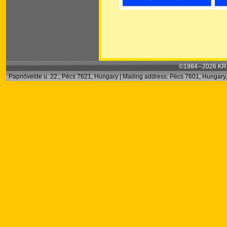
©1984 – 2026 KRT
Papnövelde u. 22., Pécs 7621, Hungary | Mailing address: Pécs 7601, Hungary, 