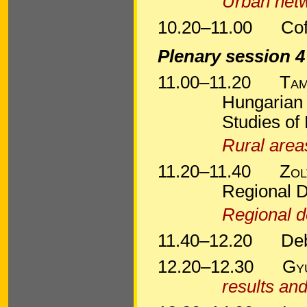
Urban netw
10.20–11.00
Cof
Plenary session 4
11.00–11.20
Tam
Hungarian 
Studies of
Rural area
11.20–11.40
Zol
Regional 
Regional d
11.40–12.20
De
12.20–12.30
Gy
results and