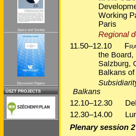
Developmen
Working Pa
Pari
s
Space and Society
Regional d
11.50–12.10
Fra
the Board, 
Salzburg, 
Balkans of
Subsidiarit
Discussion Papers
Balkan
s
ÚSZT PROJECTS
12.10–12.30
Deba
12.30–14.00
Lun
Plenary session 