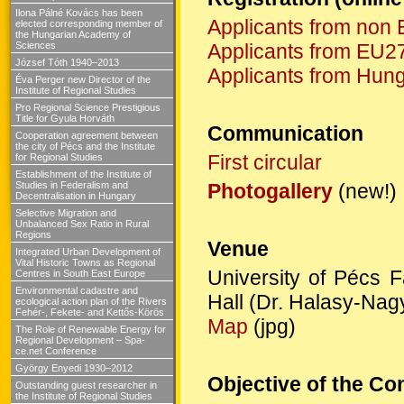
Ilona Pálné Kovács has been
Applicants from non 
elected corresponding member of
the Hungarian Academy of
Sciences
Applicants from EU27
József Tóth 1940–2013
Applicants from Hun
Éva Perger new Director of the
Institute of Regional Studies
Pro Regional Science Prestigious
Title for Gyula Horváth
Communication
Cooperation agreement between
the city of Pécs and the Institute
First circular
for Regional Studies
Establishment of the Institute of
Studies in Federalism and
Photogallery
(new!)
Decentralisation in Hungary
Selective Migration and
Unbalanced Sex Ratio in Rural
Regions
Venue
Integrated Urban Development of
Vital Historic Towns as Regional
University of Pécs 
Centres in South East Europe
Environmental cadastre and
Hall (Dr. Halasy-Nagy
ecological action plan of the Rivers
Fehér-, Fekete- and Kettős-Körös
Map
(jpg)
The Role of Renewable Energy for
Regional Development – Spa-
ce.net Conference
György Enyedi 1930–2012
Objective of the Co
Outstanding guest researcher in
the Institute of Regional Studies