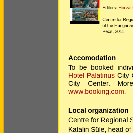
Editors:
Horvát
Centre for Regi
of the Hungari
Pécs, 2011
Accomodation
To be booked indivi
Hotel Palatinus
City 
City Center. More
www.booking.com
.
Local organization
Centre for Regional 
Katalin Süle, head o