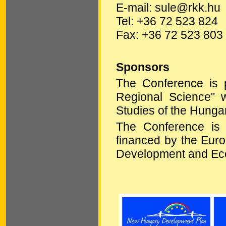
E-mail: sule@rkk.hu
Tel: +36 72 523 824
Fax: +36 72 523 803
Sponsors
The Conference is pa
Regional Science" w
Studies of the Hunga
The Conference is
financed by the Euro
Development and Ec