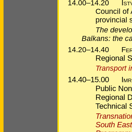
14.00–14.20
Ist
Council of
provincial
The develop
Balkans: the c
14.20–14.40
Fe
Regional S
Transport 
14.40–15.00
Imr
Public Nonp
Regional 
Technical 
Transnatio
South East