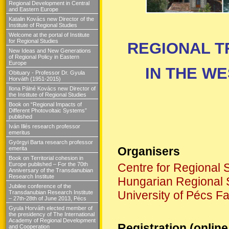
Regional Development in Central
and Eastern Europe
Katalin Kovács new Director of the
Institute of Regional Studies
Welcome at the portal of Institute
for Regional Studies
REGIONAL 
New Ideas and New Generations
of Regional Policy in Eastern
Europe
IN THE W
Obituary - Professor Dr. Gyula
Horváth (1951-2015)
Ilona Pálné Kovács new Director of
the Institute of Regional Studies
Book on “Regional Impacts of
Different Photovoltaic Systems”
published
Iván Illés research professor
emeritus
Györgyi Barta research professor
Organisers
emerita
Book on Territorial cohesion in
Europe published – For the 70th
Centre for Regional 
Anniversary of the Transdanubian
Research Institute
Hungarian Regional 
Jubilee conference of the
University of Pécs F
Transdanubian Research Institute
– 27th-28th of June 2013, Pécs
Gyula Horváth elected member of
the presidency of The International
Academy of Regional Development
Registration (online
and Cooperation