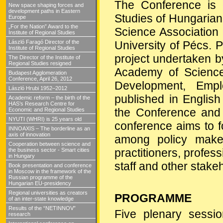
The Conference is o
New space shaping forces and
development paths in Eastern
Studies of Hungaria
Europe
„For the Nation” Award to the
Science Association
Institute of Regional Studies
László Faragó Director of the
University of Pécs. P
Institute of Regional Studies
project undertaken b
The Director of the Institute of
Regional Studies resigned
Academy of Scienc
Budapest Agglomeration
Conference, April 26, 2012
Development, Emp
László Hrubi 1952–2012
published in Englis
Academic reform – the birth of the
HAS’s Research Centre for
the Conference and p
Economic and Regional Studies
NYUTI (WHRI) is 25 years old
conference aims to f
INNOAXIS – The borderline as an
axis of innovation
among policy makers
Cooperation between science and
practitioners, profes
the business sector - Smart cities
in Hungary
staff and other stake
Book presentation and conference
in Moscow in the framework of the
Russian programme of the
Hungarian EU-presidency
Regional universities as creators
PROGRAMME
of an inter-state knowledge
Results of the “NETINNOV”
Five plenary sessi
research