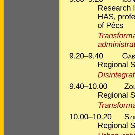
Research I
HAS, profe
of Pécs
Transformat
administra
9.20–9.40
Gáb
Regional S
Disintegrat
9.40–10.00
Zo
Regional S
Transformat
10.00–10.20
Sz
Regional S