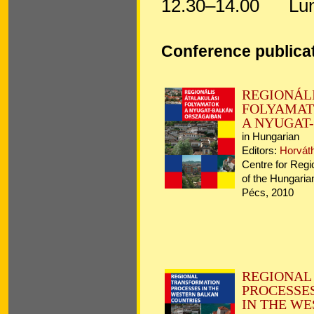
12.30–14.00
Lun
Conference publica
REGIO
FOLYAMA
A NYUGAT
in Hungarian
Editors:
Horvát
Centre for Regi
of the Hungari
Pécs, 2010 
REGION
PROCESSE
IN THE W