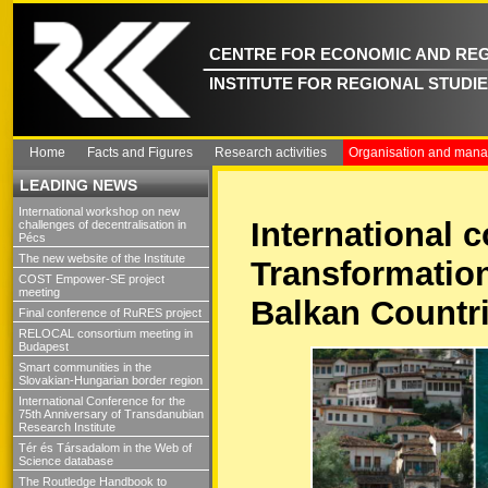
CENTRE FOR ECONOMIC AND REG
INSTITUTE FOR REGIONAL STUDI
Home
Facts and Figures
Research activities
Organisation and man
LEADING NEWS
International workshop on new
International 
challenges of decentralisation in
Pécs
The new website of the Institute
Transformatio
COST Empower-SE project
meeting
Balkan Countr
Final conference of RuRES project
RELOCAL consortium meeting in
Budapest
Smart communities in the
Slovakian-Hungarian border region
International Conference for the
75th Anniversary of Transdanubian
Research Institute
Tér és Társadalom in the Web of
Science database
The Routledge Handbook to