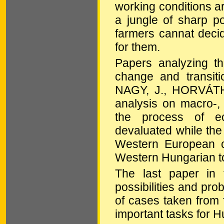
working conditions ar
a jungle of sharp pol
farmers cannat deci
for them.
Papers analyzing t
change and transi
NAGY, J., HORVÁTH,
analysis on macro-,
the process of ec
devaluated while the 
Western European co
Western Hungarian t
The last paper in t
possibilities and pr
of cases taken from f
important tasks for 