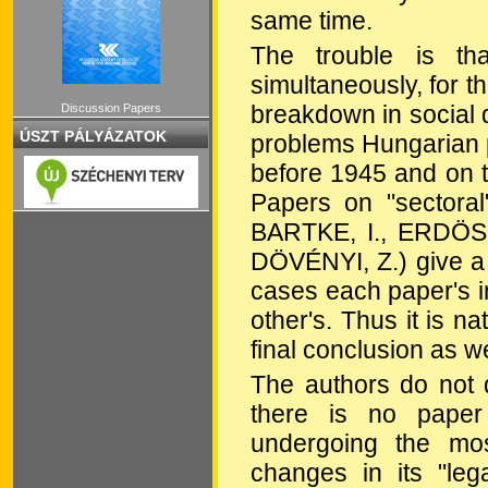
same time.
The trouble is th
simultaneously, for 
breakdown in social 
Discussion Papers
ÚSZT PÁLYÁZATOK
problems Hungarian pr
before 1945 and on 
Papers on "sectora
BARTKE, I., ERDÖSI
DÖVÉNYI, Z.) give a v
cases each paper's in
other's. Thus it is na
final conclusion as we
The authors do not d
there is no paper 
undergoing the mos
changes in its "leg