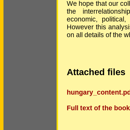
We hope that our coll
the interrelation
economic, political,
However this analysis 
on all details of the w
Attached files
hungary_content.pd
Full text of the book