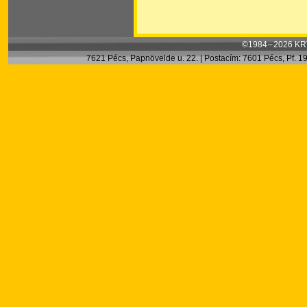
©1984 – 2026 KRT
7621 Pécs, Papnövelde u. 22. | Postacím: 7601 Pécs, Pf. 199.