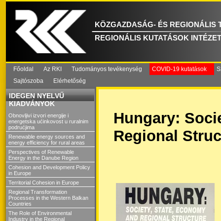
KÖZGAZDASÁG- ÉS REGIONÁLIS
REGIONÁLIS KUTATÁSOK INTÉZE
Főoldal
Az RKI
Tudományos tevékenység
COVID-19 kutatások
S
Sajtószoba
Elérhetőség
IDEGEN NYELVŰ
KIADVÁNYOK
Hungary: Soci
Obnovljivi izvori energije i
energetska ućinkovost u ruralnim
podrućjima
Regional Struc
Renewable energy sources and
energy efficiency for rural areas
Perspectives of Renewable
Energy in the Danube Region
Cohesion and Development Policy
in Europe
Territorial Cohesion in Europe
Regional Transformation
Processes in the Western Balkan
Countries
The Role of Environmental
Industry in the Regional