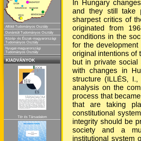
In Hungary changes 
and they still take
sharpest critics of 
originated from 19
Alföldi Tudományos Osztály
Dunántúli Tudományos Osztály
conditions in the soc
Közép- és Észak-magyarországi
Tudományos Osztály
for the development 
Nyugat-magyarországi
original intentions of 
Tudományos Osztály
KIADVÁNYOK
but in private social
with changes in Hun
structure (ILLÉS, I
analysis on the comp
process that became
that are taking pl
constitutional system
Tér és Társadalom
integrity should be 
society and a mul
institutional system