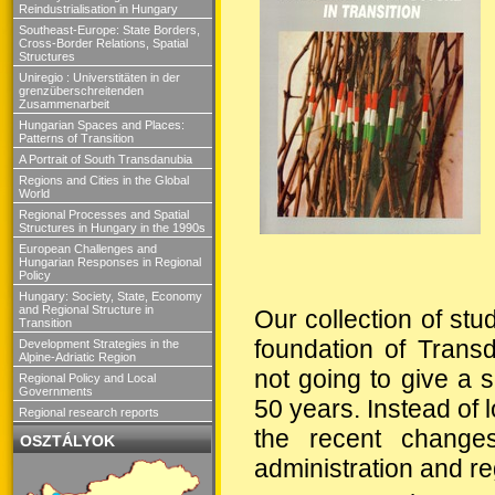
Reindustrialisation in Hungary
Southeast-Europe: State Borders,
Cross-Border Relations, Spatial
Structures
Uniregio : Universtitäten in der
grenzüberschreitenden
Zusammenarbeit
Hungarian Spaces and Places:
Patterns of Transition
A Portrait of South Transdanubia
Regions and Cities in the Global
World
Regional Processes and Spatial
Structures in Hungary in the 1990s
European Challenges and
Hungarian Responses in Regional
Policy
Hungary: Society, State, Economy
and Regional Structure in
Our collection of stu
Transition
foundation of Trans
Development Strategies in the
Alpine-Adriatic Region
not going to give a 
Regional Policy and Local
Governments
50 years. Instead of 
Regional research reports
the recent changes
OSZTÁLYOK
administration and re