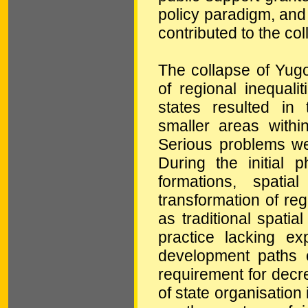
policy paradigm, and
contributed to the co
The collapse of Yug
of regional inequal
states resulted in 
smaller areas with
Serious problems we
During the initial 
formations, spati
transformation of reg
as traditional spati
practice lacking ex
development paths 
requirement for decre
of state organisation 