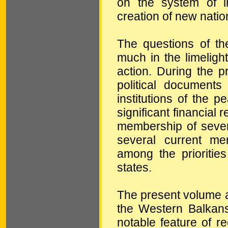
on the system of in
creation of new natio
The questions of the
much in the limelight
action. During the 
political documents
institutions of the 
significant financial
membership of seve
several current m
among the prioritie
states.
The present volume an
the Western Balkans 
notable feature of r