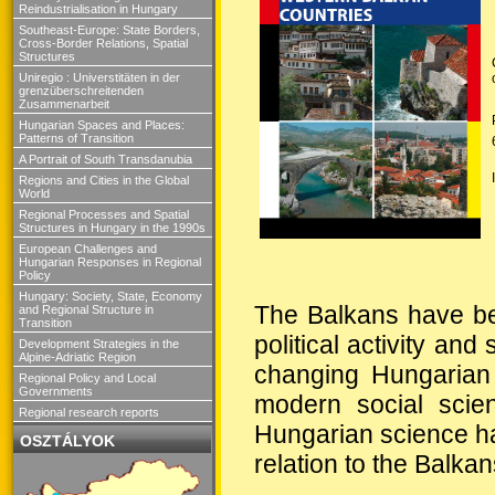
Reindustrialisation in Hungary
Southeast-Europe: State Borders,
Cross-Border Relations, Spatial
Structures
Uniregio : Universtitäten in der
grenzüberschreitenden
Zusammenarbeit
Hungarian Spaces and Places:
Patterns of Transition
A Portrait of South Transdanubia
Regions and Cities in the Global
World
Regional Processes and Spatial
Structures in Hungary in the 1990s
European Challenges and
Hungarian Responses in Regional
Policy
Hungary: Society, State, Economy
The Balkans have bee
and Regional Structure in
Transition
political activity and
Development Strategies in the
Alpine-Adriatic Region
changing Hungarian
Regional Policy and Local
Governments
modern social scien
Regional research reports
Hungarian science has
OSZTÁLYOK
relation to the Balkan