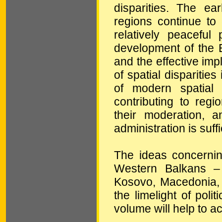
disparities. The ea
regions continue to 
relatively peaceful 
development of the 
and the effective impl
of spatial disparitie
of modern spatial
contributing to regi
their moderation, a
administration is suff
The ideas concernin
Western Balkans – 
Kosovo, Macedonia, M
the limelight of poli
volume will help to ac