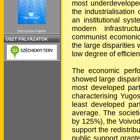
most underdeveloped
the industrialisatio
an institutional sy
modern infrastruc
Discussion Papers
communist ecomonic 
ÚSZT PÁLYÁZATOK
the large disparities
low degree of efficien
The economic perfo
showed large dispari
most developed part
characterising Yugos
least developed par
average. The societi
by 125%), the Voivod
support the redistri
public support gran