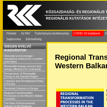
KÖZGAZDASÁG- ÉS REGIONÁLIS
REGIONÁLIS KUTATÁSOK INTÉZE
Főoldal
Az RKI
Tudományos tevékenység
COVID-19 kutatások
S
Sajtószoba
Elérhetőség
IDEGEN NYELVŰ
KIADVÁNYOK
Regional Trans
Obnovljivi izvori energije i
energetska ućinkovost u ruralnim
podrućjima
Western Balka
Renewable energy sources and
energy efficiency for rural areas
Perspectives of Renewable
Energy in the Danube Region
Cohesion and Development Policy
in Europe
Territorial Cohesion in Europe
Regional Transformation
Processes in the Western Balkan
Countries
The Role of Environmental
Industry in the Regional