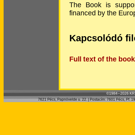
The Book is suppo
financed by the Euro
Kapcsolódó fi
Full text of the book
©1984 – 2026 KRT
7621 Pécs, Papnövelde u. 22. | Postacím: 7601 Pécs, Pf. 199.