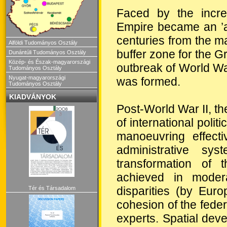
Faced by the incre
Empire became an ’ar
centuries from the 
Alföldi Tudományos Osztály
buffer zone for the G
Dunántúli Tudományos Osztály
Közép- és Észak-magyarországi
outbreak of World War
Tudományos Osztály
Nyugat-magyarországi
was formed.
Tudományos Osztály
KIADVÁNYOK
Post-World War II, th
of international polit
manoeuvring effecti
administrative sy
transformation of t
achieved in modera
disparities (by Eur
Tér és Társadalom
cohesion of the federa
experts. Spatial de