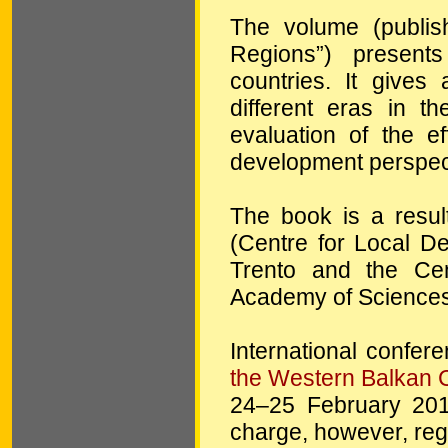
The volume (publis
Regions”) present
countries. It gives
different eras in t
evaluation of the ef
development perspect
The book is a resul
(Centre for Local 
Trento and the Cen
Academy of Sciences
International confer
the Western Balkan 
24–25 February 2011
charge, however, regi